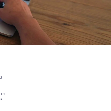
ed
 to
s.