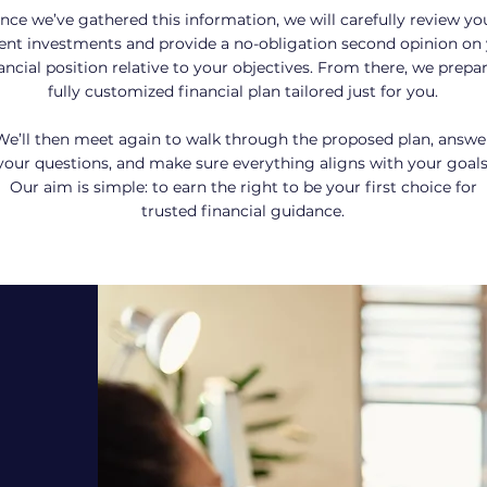
nce we’ve gathered this information, we will carefully review yo
ent investments and provide a no-obligation second opinion on
ancial position relative to your objectives. From there, we prepa
fully customized financial plan tailored just for you.
We’ll then meet again to walk through the proposed plan, answe
your questions, and make sure everything aligns with your goals
Our aim is simple: to earn the right to be your first choice for
trusted
financial guidance.