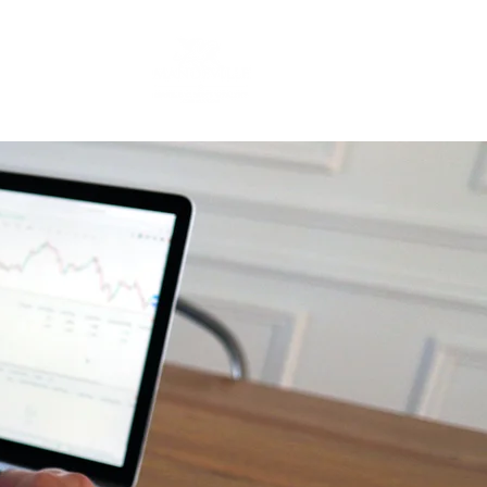
Contact