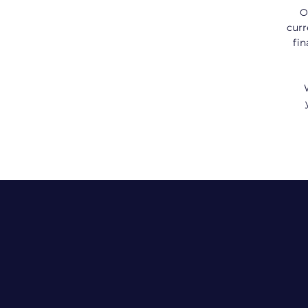
O
curr
fin