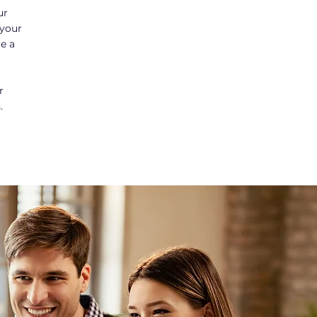
ur
 your
re a
r
.