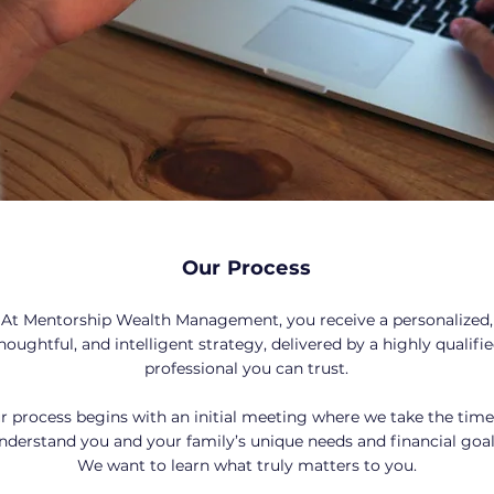
Our Process
At Mentorship Wealth Management, you receive a personalized,
houghtful, and intelligent strategy, delivered by a highly qualifi
professional you can trust.
r process begins with an initial meeting where we take the time
nderstand you and your family’s unique needs and financial goal
We want to learn what truly matters to you.