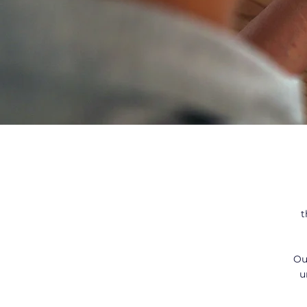
t
Ou
u