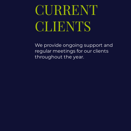
CURRENT
CLIENTS
We provide ongoing support and
regular meetings for our clients
throughout the year.