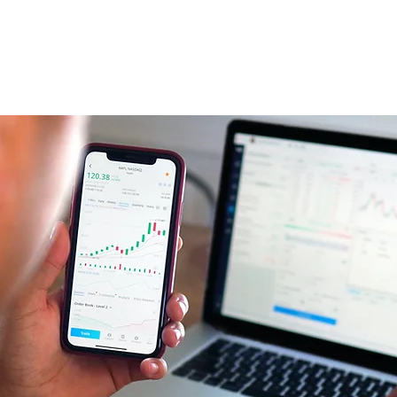
Home
About Us
Services
Investors
Careers